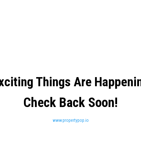
xciting Things Are Happeni
Check Back Soon!
www.propertypop.io